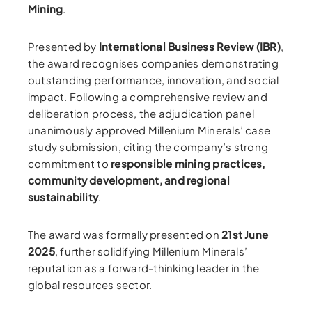
Mining
.
Presented by
International Business Review (IBR)
,
the award recognises companies demonstrating
outstanding performance, innovation, and social
impact. Following a comprehensive review and
deliberation process, the adjudication panel
unanimously approved Millenium Minerals’ case
study submission, citing the company’s strong
commitment to
responsible mining practices,
community development, and regional
sustainability
.
The award was formally presented on
21st June
2025
, further solidifying Millenium Minerals’
reputation as a forward-thinking leader in the
global resources sector.