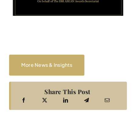
More News & Insights
Share This Post