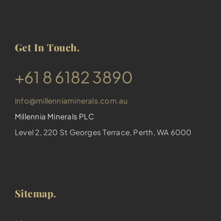
Get In Touch.
​+61 8 6182 3890
info@millenniaminerals.com.au
Millennia Minerals PLC
Level 2, 220 St Georges Terrace, Perth, WA 6000
Sitemap.