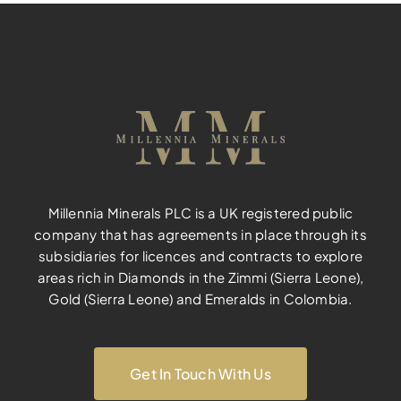
Millennia Minerals PLC is a UK registered public
company that has agreements in place through its
subsidiaries for licences and contracts to explore
areas rich in Diamonds in the Zimmi (Sierra Leone),
Gold (Sierra Leone) and Emeralds in Colombia.
Get In Touch With Us