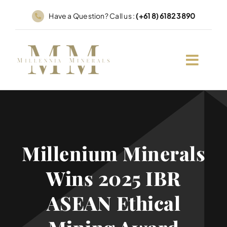
Skip
Have a Question? Call us :
(+61 8) 6182 3890
to
content
Millenium Minerals
Wins 2025 IBR
ASEAN Ethical