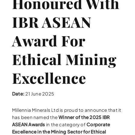
Honoured With
IBR ASEAN
Award For
Ethical Mining
Excellence
Date:
21 June 2025
Millennia Minerals Ltd is proud to announce that it
has been named the
Winner of the 2025 IBR
ASEAN Awards
in the category of
Corporate
Excellence in the Mining Sector for Ethical