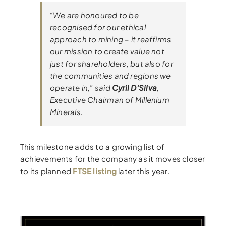
“We are honoured to be
recognised for our ethical
approach to mining – it reaffirms
our mission to create value not
just for shareholders, but also for
the communities and regions we
operate in,” said
Cyril D’Silva
,
Executive Chairman of Millenium
Minerals.
This milestone adds to a growing list of
achievements for the company as it moves closer
to its planned
FTSE listing
later this year.