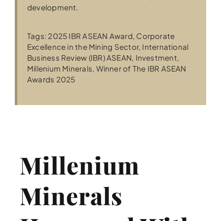
development.
Tags:
2025 IBR ASEAN Award
,
Corporate
Excellence in the Mining Sector
,
International
Business Review (IBR) ASEAN
,
Investment
,
Millenium Minerals
,
Winner of The IBR ASEAN
Awards 2025
Millenium
Minerals