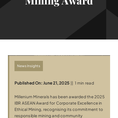
Mining Award
News Insights
Published On: June 21, 2025
||
1 min read
Millenium Minerals has been awarded the 2025
IBR ASEAN Award for Corporate Excellence in
Ethical Mining, recognising its commitment to
responsible mining and community