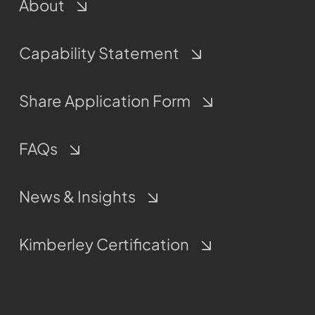
About
Capability Statement
Share Application Form
FAQs
News & Insights
Kimberley Certification