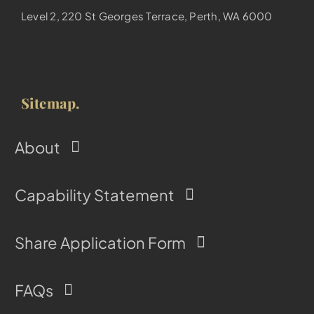
Level 2, 220 St Georges Terrace, Perth, WA 6000
Sitemap.
About
Capability Statement
Share Application Form
FAQs