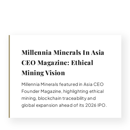
Millennia Minerals In Asia
CEO Magazine: Ethical
Mining Vision
Millennia Minerals featured in Asia CEO
Founder Magazine, highlighting ethical
mining, blockchain traceability and
global expansion ahead of its 2026 IPO.