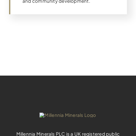
and community development.
Millennia Minerals PLC is a UK registered public