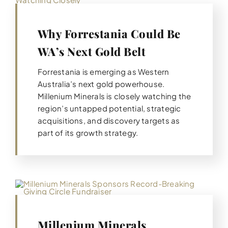
Why Forrestania Could Be
WA’s Next Gold Belt
Forrestania is emerging as Western
Australia’s next gold powerhouse.
Millenium Minerals is closely watching the
region’s untapped potential, strategic
acquisitions, and discovery targets as
part of its growth strategy.
Millenium Minerals