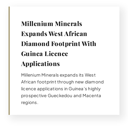
Millenium Minerals
Expands West African
Diamond Footprint With
Guinea Licence
Applications
Millenium Minerals expands its West
African footprint through new diamond
licence applications in Guinea’s highly
prospective Gueckedou and Macenta
regions.