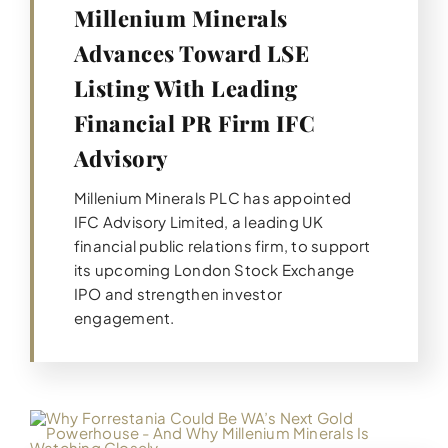
Millenium Minerals
Advances Toward LSE
Listing With Leading
Financial PR Firm IFC
Advisory
Millenium Minerals PLC has appointed
IFC Advisory Limited, a leading UK
financial public relations firm, to support
its upcoming London Stock Exchange
IPO and strengthen investor
engagement.