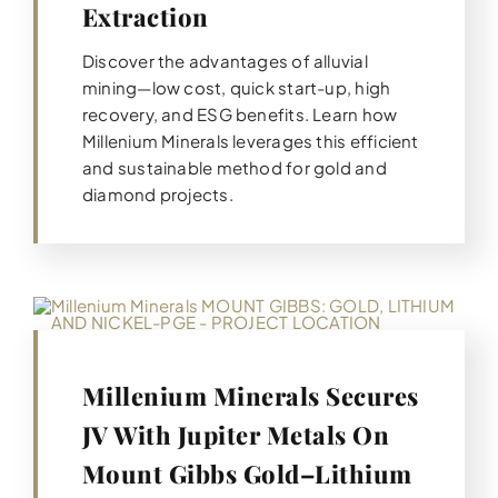
Extraction
Discover the advantages of alluvial
mining—low cost, quick start-up, high
recovery, and ESG benefits. Learn how
Millenium Minerals leverages this efficient
and sustainable method for gold and
diamond projects.
Millenium Minerals Secures
JV With Jupiter Metals On
Mount Gibbs Gold–Lithium