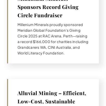
Sponsors Record Giving
Circle Fundraiser
Millenium Minerals proudly sponsored
Meridian Global Foundation’s Giving
Circle 2025 at RAC Arena, Perth—raising
a record $166,000 for charities including
Grandcarers WA, CINI Australia, and
World Literacy Foundation.
Alluvial Mining – Efficient,
Low-Cost, Sustainable