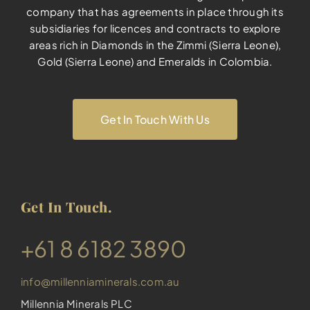
company that has agreements in place through its
subsidiaries for licences and contracts to explore
areas rich in Diamonds in the Zimmi (Sierra Leone),
Gold (Sierra Leone) and Emeralds in Colombia.
Get In Touch With Us
Get In Touch.
​+61 8 6182 3890
info@millenniaminerals.com.au
Millennia Minerals PLC