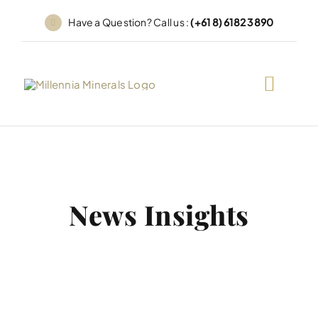
Skip
Have a Question? Call us :
(+61 8) 6182 3890
to
content
News Insights