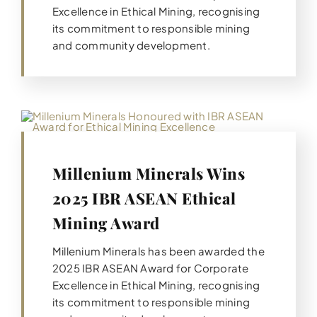
Excellence in Ethical Mining, recognising
its commitment to responsible mining
and community development.
Millenium Minerals Wins
2025 IBR ASEAN Ethical
Mining Award
Millenium Minerals has been awarded the
2025 IBR ASEAN Award for Corporate
Excellence in Ethical Mining, recognising
its commitment to responsible mining