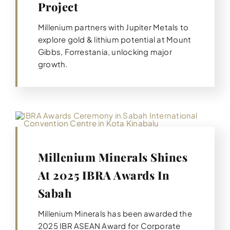
Project
Millenium partners with Jupiter Metals to
explore gold & lithium potential at Mount
Gibbs, Forrestania, unlocking major
growth.
Millenium Minerals Shines
At 2025 IBRA Awards In
Sabah
Millenium Minerals has been awarded the
2025 IBR ASEAN Award for Corporate