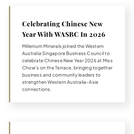
Celebrating Chinese New
Year With WASBC In 2026
Millenium Minerals joined the Western
Australia Singapore Business Council to
celebrate Chinese New Year 2026 at Miss
Chow’s on the Terrace, bringing together
business and community leaders to
strengthen Western Australia–Asia
connections.