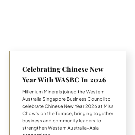
Celebrating Chinese New
Year With WASBC In 2026
Millenium Minerals joined the Western
Australia Singapore Business Council to
celebrate Chinese New Year 2026 at Miss
Chow’s on the Terrace, bringing together
business and community leaders to
strengthen Western Australia–Asia
connections.