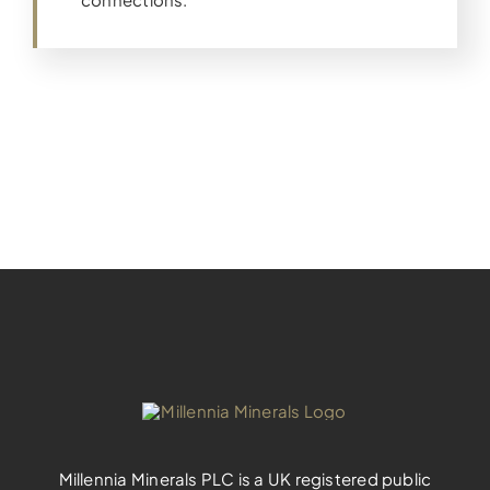
Millennia Minerals PLC is a UK registered public