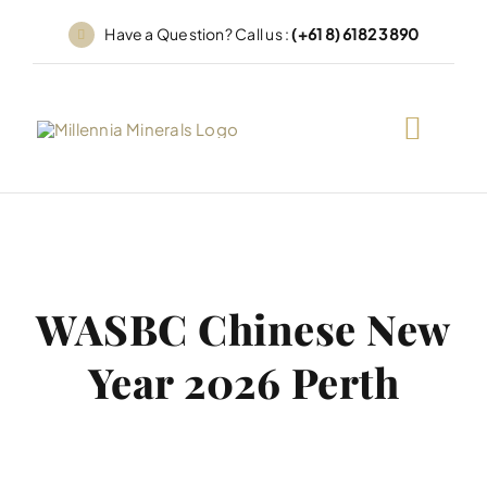
Skip
Have a Question? Call us :
(+61 8) 6182 3890
to
content
WASBC Chinese New
Year 2026 Perth