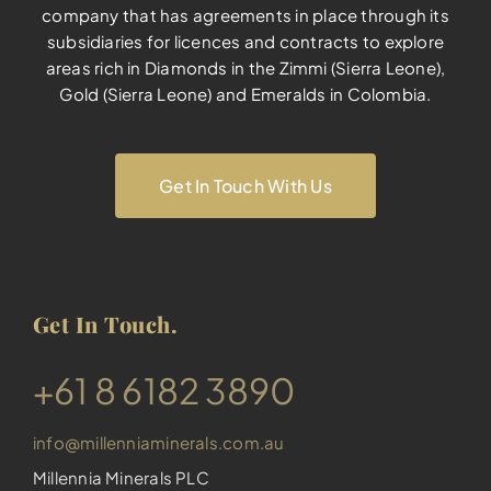
company that has agreements in place through its
subsidiaries for licences and contracts to explore
areas rich in Diamonds in the Zimmi (Sierra Leone),
Gold (Sierra Leone) and Emeralds in Colombia.
Get In Touch With Us
Get In Touch.
​+61 8 6182 3890
info@millenniaminerals.com.au
Millennia Minerals PLC