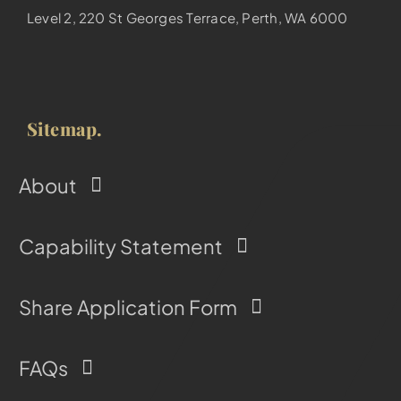
Level 2, 220 St Georges Terrace, Perth, WA 6000
Sitemap.
About
Capability Statement
Share Application Form
FAQs