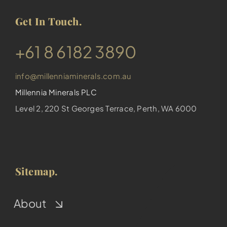
Get In Touch.
​+61 8 6182 3890
info@millenniaminerals.com.au
Millennia Minerals PLC
Level 2, 220 St Georges Terrace, Perth, WA 6000
Sitemap.
About