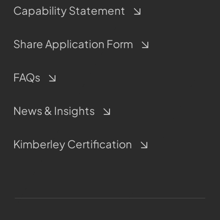
Capability Statement
Share Application Form
FAQs
News & Insights
Kimberley Certification