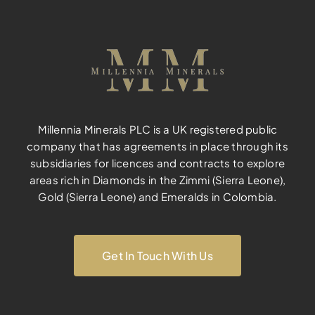
Millennia Minerals PLC is a UK registered public
company that has agreements in place through its
subsidiaries for licences and contracts to explore
areas rich in Diamonds in the Zimmi (Sierra Leone),
Gold (Sierra Leone) and Emeralds in Colombia.
Get In Touch With Us