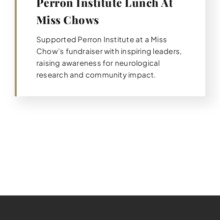
Perron Institute Lunch At
Miss Chows
Supported Perron Institute at a Miss
Chow’s fundraiser with inspiring leaders,
raising awareness for neurological
research and community impact.