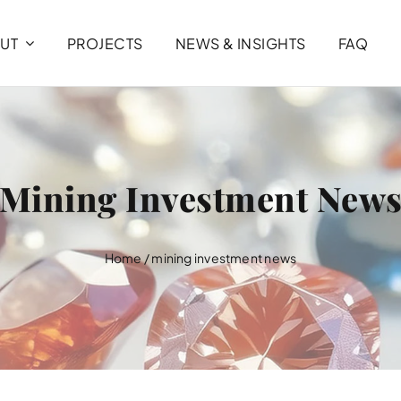
UT
PROJECTS
NEWS & INSIGHTS
FAQ
Mining Investment New
Home
/
mining investment news