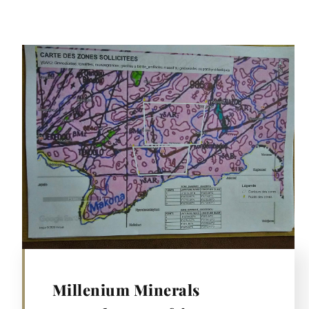
Millenium Minerals