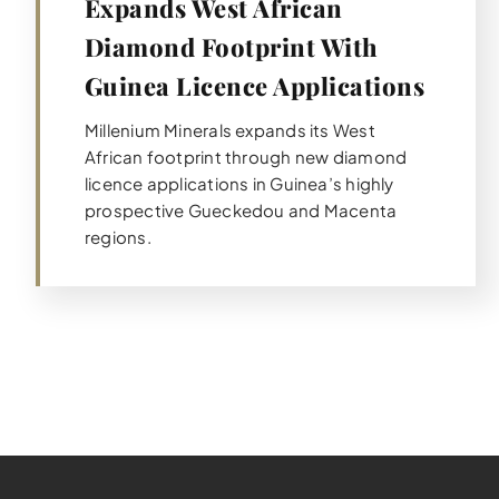
Expands West African
Diamond Footprint With
Guinea Licence Applications
Millenium Minerals expands its West
African footprint through new diamond
licence applications in Guinea’s highly
prospective Gueckedou and Macenta
regions.