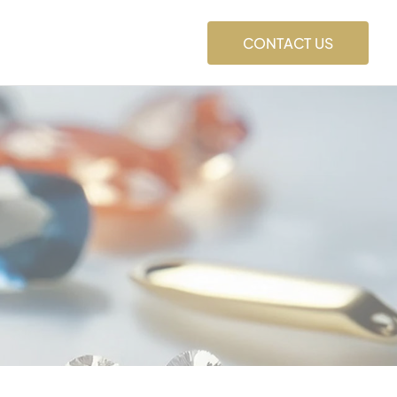
CONTACT US
s