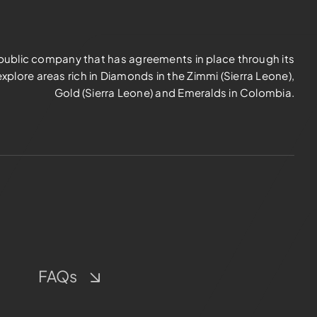
d public company that has agreements in place through its
explore areas rich in Diamonds in the Zimmi (Sierra Leone),
Gold (Sierra Leone) and Emeralds in Colombia.
FAQs