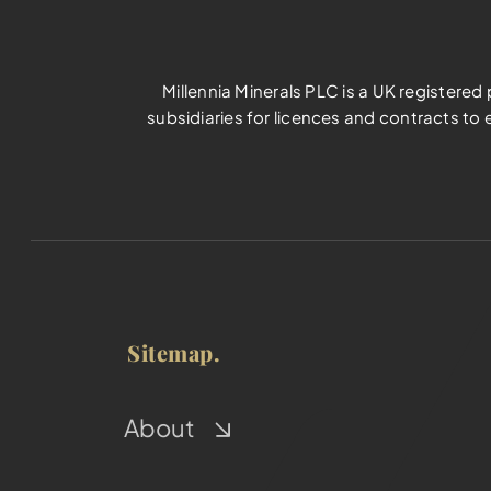
Millennia Minerals PLC is a UK registere
subsidiaries for licences and contracts to 
Sitemap.
About