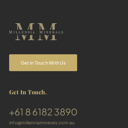
Get In Touch With Us
Get In Touch.
​+61 8 6182 3890
info@millenniaminerals.com.au