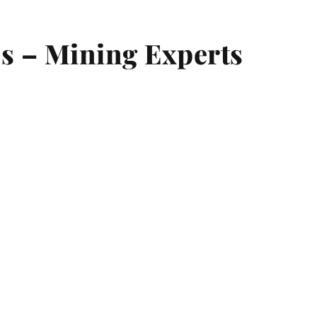
s – Mining Experts