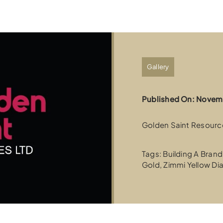
Gallery
Published On: Novem
Golden Saint Resource
Tags:
Building A Brand
Gold
,
Zimmi Yellow D