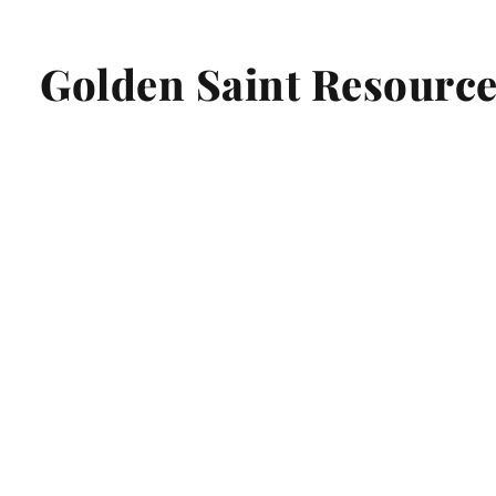
Golden Saint Resource