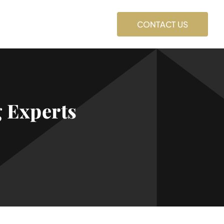
CONTACT US
 Experts