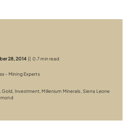
ber 28, 2014
||
0.7 min read
s - Mining Experts
,
Gold
,
Investment
,
Millenium Minerals
,
Sierra Leone
iamond