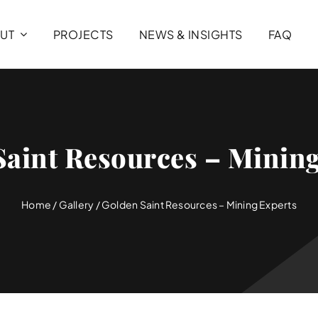
UT
PROJECTS
NEWS & INSIGHTS
FAQ
Saint Resources – Mining
Home
/
Gallery
/
Golden Saint Resources – Mining Experts