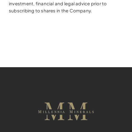
investment, financial and legal advice prior to
subscribing to shares in the Company.