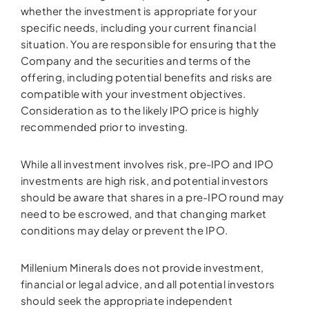
whether the investment is appropriate for your
specific needs, including your current financial
situation. You are responsible for ensuring that the
Company and the securities and terms of the
offering, including potential benefits and risks are
compatible with your investment objectives.
Consideration as to the likely IPO price is highly
recommended prior to investing.
While all investment involves risk, pre-IPO and IPO
investments are high risk, and potential investors
should be aware that shares in a pre-IPO round may
need to be escrowed, and that changing market
conditions may delay or prevent the IPO.
Millenium Minerals does not provide investment,
financial or legal advice, and all potential investors
should seek the appropriate independent