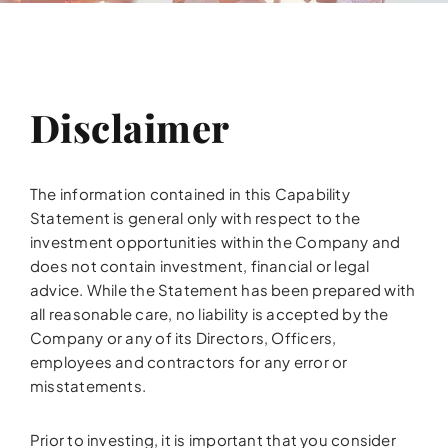
Disclaimer
The information contained in this Capability
Statement is general only with respect to the
investment opportunities within the Company and
does not contain investment, financial or legal
advice. While the Statement has been prepared with
all reasonable care, no liability is accepted by the
Company or any of its Directors, Officers,
employees and contractors for any error or
misstatements.
Prior to investing, it is important that you consider