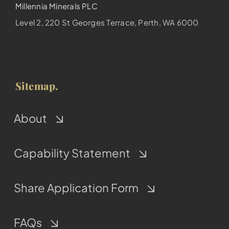
Millennia Minerals PLC
Level 2, 220 St Georges Terrace, Perth, WA 6000
Sitemap.
About
Capability Statement
Share Application Form
FAQs