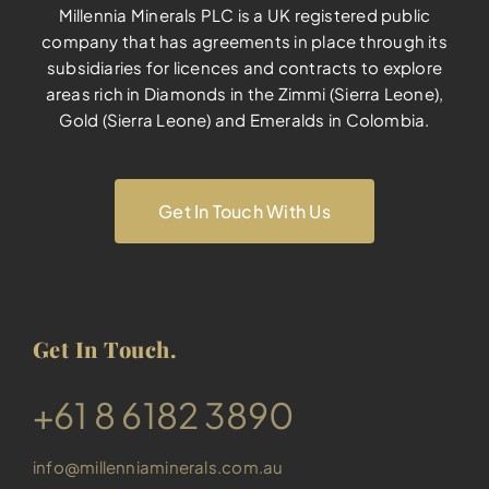
Millennia Minerals PLC is a UK registered public
company that has agreements in place through its
subsidiaries for licences and contracts to explore
areas rich in Diamonds in the Zimmi (Sierra Leone),
Gold (Sierra Leone) and Emeralds in Colombia.
Get In Touch With Us
Get In Touch.
​+61 8 6182 3890
info@millenniaminerals.com.au