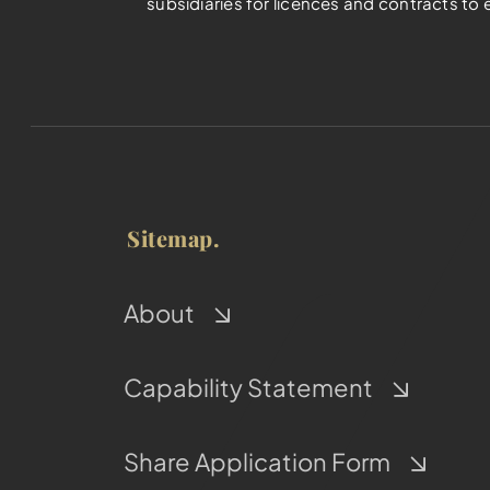
subsidiaries for licences and contracts to 
Sitemap.
About
Capability Statement
Share Application Form