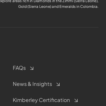
explore areas rich in Diamonds in the Zimmi (Sierra Leone),
Gold (Sierra Leone) and Emeralds in Colombia.
FAQs
News & Insights
Kimberley Certification