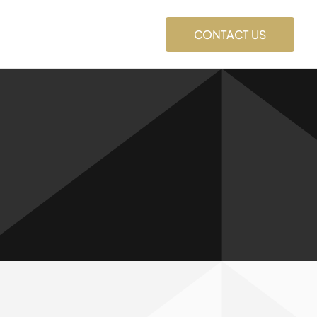
CONTACT US