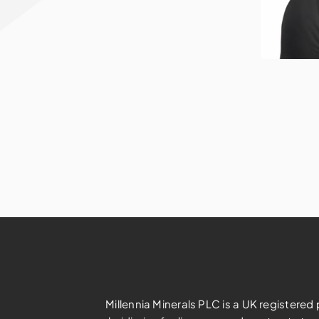
Millennia Minerals PLC is a UK registere