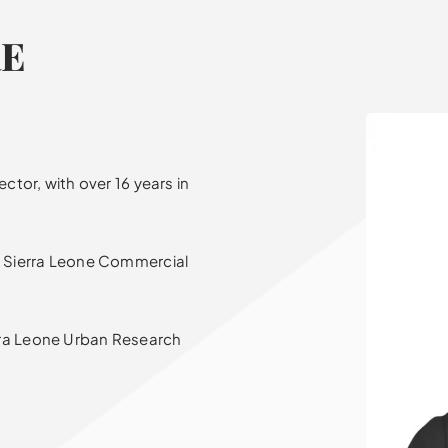
RE
ctor, with over 16 years in
at Sierra Leone Commercial
rra Leone Urban Research