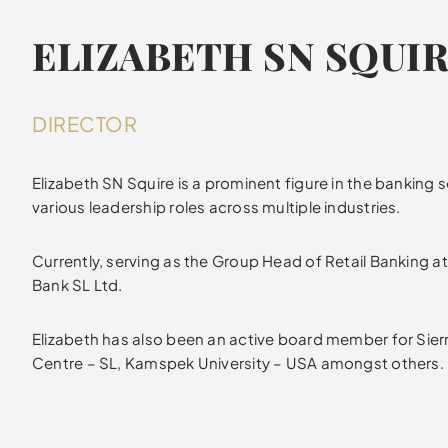
ELIZABETH SN SQUI
DIRECTOR
Elizabeth SN Squire is a prominent figure in the banking se
various leadership roles across multiple industries.
Currently, serving as the Group Head of Retail Banking 
Bank SL Ltd.
Elizabeth has also been an active board member for Sie
Centre – SL, Kamspek University – USA amongst others.