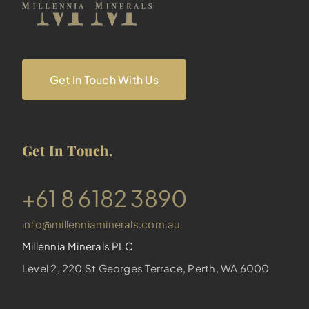
Get In Touch With Us
Get In Touch.
​+61 8 6182 3890
info@millenniaminerals.com.au
Millennia Minerals PLC
Level 2, 220 St Georges Terrace, Perth, WA 6000