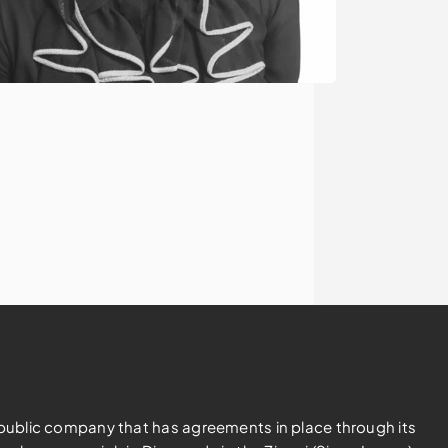
d public company that has agreements in place through its