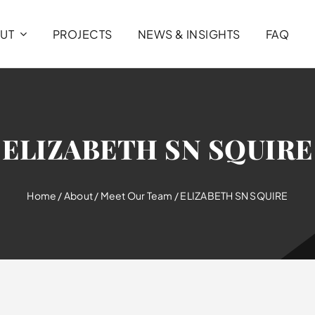
UT
PROJECTS
NEWS & INSIGHTS
FAQ
ELIZABETH SN SQUIRE
Home
/
About
/
Meet Our Team
/
ELIZABETH SN SQUIRE